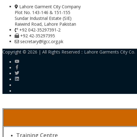
Lahore Garment City Company
Plot No. 143-146 & 151-155
Sundar Industrial Estate (SIE)
Raiwind Road, Lahore Pakistan
+92 042-35297391-2
+92 42-35297395
secretary@lgcc.org.pk
Copyright © 2026 | All Rights Reserved ::
Lahore Garments City Co.
Training Centre