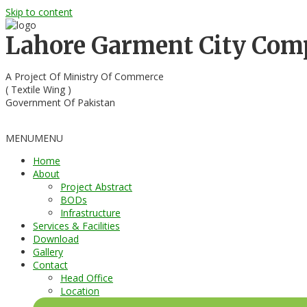
Skip to content
Lahore Garment City Co
A Project Of Ministry Of Commerce
( Textile Wing )
Government Of Pakistan
MENU
MENU
Home
About
Project Abstract
BODs
Infrastructure
Services & Facilities
Download
Gallery
Contact
Head Office
Location