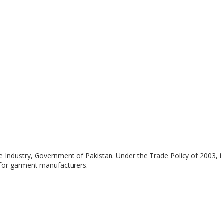
le Industry, Government of Pakistan. Under the Trade Policy of 2003, 
s for garment manufacturers.