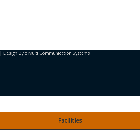
| Design By :: Multi Communication Systems
Facilities