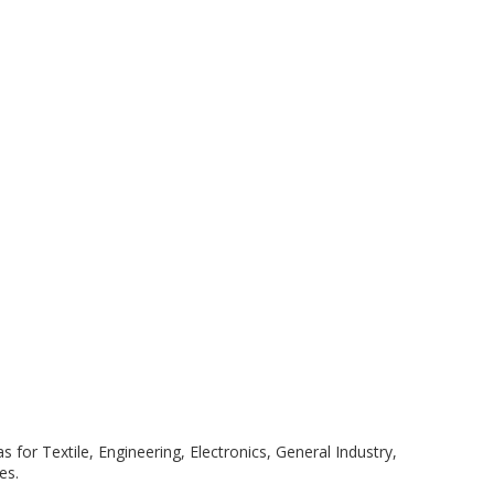
 for Textile, Engineering, Electronics, General Industry,
es.