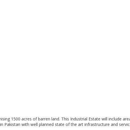
g 1500 acres of barren land. This Industrial Estate will include areas
n Pakistan with well planned state of the art infrastructure and servic