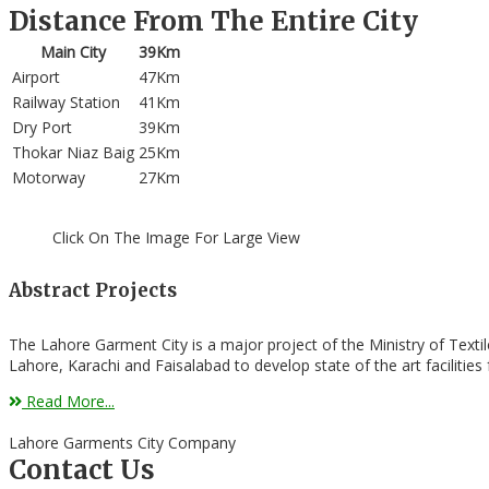
Distance From The Entire City
Main City
39Km
Airport
47Km
Railway Station
41Km
Dry Port
39Km
Thokar Niaz Baig
25Km
Motorway
27Km
Click On The Image For Large View
Abstract Projects
The Lahore Garment City is a major project of the Ministry of Texti
Lahore, Karachi and Faisalabad to develop state of the art facilitie
Read More...
Lahore Garments City Company
Contact Us