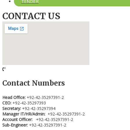
TENDER
CONTACT US
Contact Numbers
Head Office:
+92-42-35297391-2
CEO:
+92-42-35297393
Secretary:
+92-42-35297394
Manager IT/HR/Admin:
+92-42-35297391-2
Account Officer:
+92-42-35297391-2
Sub-Engineer:
+92-42-35297391-2