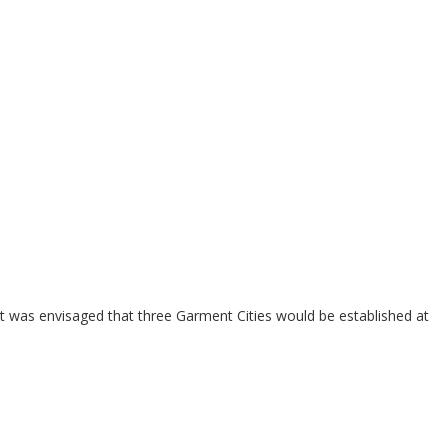
it was envisaged that three Garment Cities would be established at