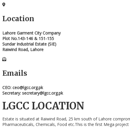
Location
Lahore Garment City Company
Plot No.143-146 & 151-155
Sundar Industrial Estate (SIE)
Raiwind Road, Lahore
Emails
CEO: ceo@lgcc.org.pk
Secretary: secretary@lgcc.org.pk
LGCC LOCATION
Estate is situated at Raiwind Road, 25 km south of Lahore compromisin
Pharmaceuticals, Chemicals, Food etc.This is the first Mega project i