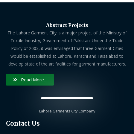
Abstract Projects
The Lahore Garment City is a major project of the Ministry of
Textile Industry, Government of Pakistan. Under the Trade
Policy of 2003, it was envisaged that three Garment Cities
would be established at Lahore, Karachi and Faisalabad to
develop state of the art facilities for garment manufacturers.
Read More...
Lahore Garments City Company
Contact Us