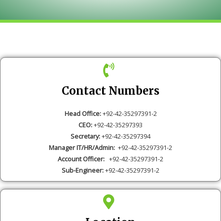
Contact Numbers
Head Office:
+92-42-35297391-2
CEO:
+92-42-35297393
Secretary:
+92-42-35297394
Manager IT/HR/Admin:
+92-42-35297391-2
Account Officer:
+92-42-35297391-2
Sub-Engineer:
+92-42-35297391-2