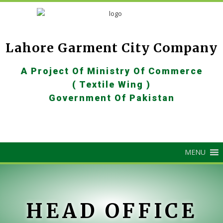
Lahore Garment City Company
A Project Of Ministry Of Commerce
( Textile Wing )
Government Of Pakistan
MENU
HEAD OFFICE