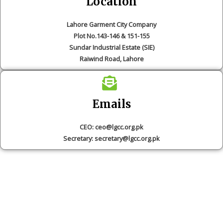
Location
Lahore Garment City Company
Plot No.143-146 & 151-155
Sundar Industrial Estate (SIE)
Raiwind Road, Lahore
Emails
CEO: ceo@lgcc.org.pk
Secretary: secretary@lgcc.org.pk